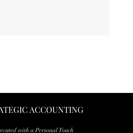
ATEGIC ACCOUNTING
ecuted with a Personal Touch