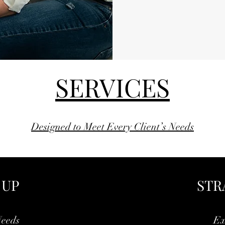
SERVICES
Designed to Meet Every Client’s Needs
 UP
STR
Needs
Ex