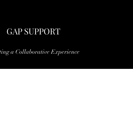
GAP SUPPORT
ting a Collaborative Experience