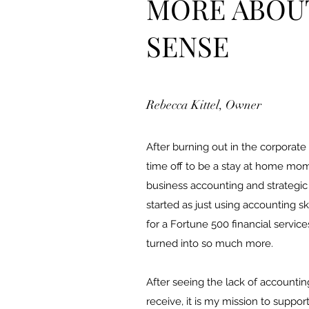
MORE ABOU
SENSE
Rebecca Kittel, Owner
After burning out in the corporate
time off to be a stay at home mom. 
business accounting and strategic o
started as just using accounting s
for a Fortune 500 financial service
turned into so much more.
After seeing the lack of accounti
receive, it is my mission to suppor