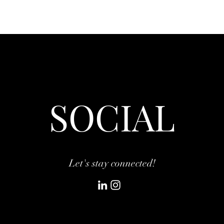
SOCIAL
Let's stay connected!