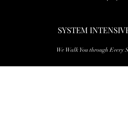
SYSTEM INTENSIV
We Walk You through Every S