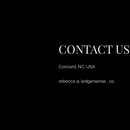
CONTACT US
Concord, NC, USA
rebecca @ ledgersense . co