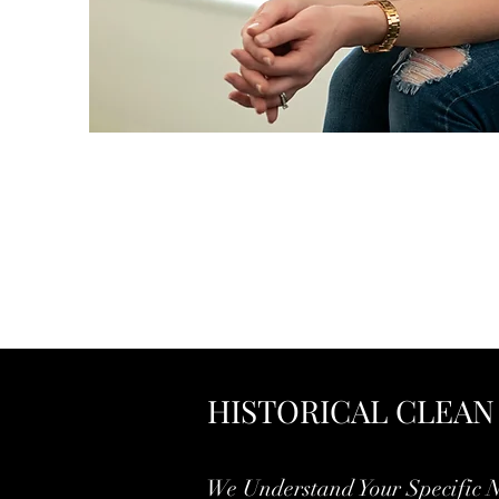
HISTORICAL CLEAN
We Understand Your Specific 