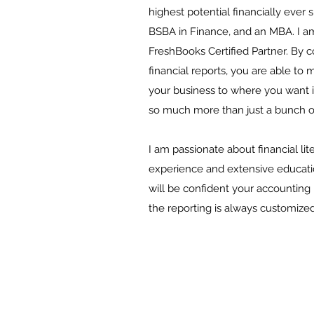
highest potential financially ever 
BSBA in Finance, and an MBA. I a
FreshBooks Certified Partner. By c
financial reports, you are able to
your business to where you want it
so much more than just a bunch 
I am passionate about financial lit
experience and extensive education
will be confident your accounting 
the reporting is always customized