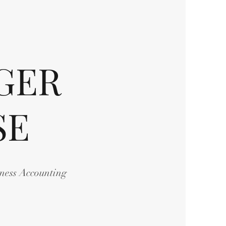
GER
SE
iness Accounting