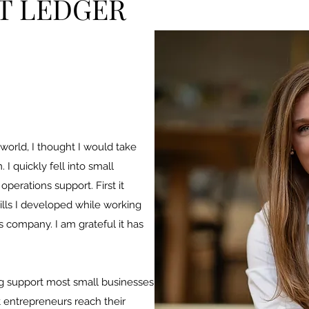
T LEDGER
 world, I thought I would take
I quickly fell into small
perations support. First it
kills I developed while working
s company. I am grateful it has
ng support most small businesses
t entrepreneurs reach their