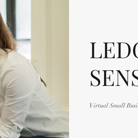
LED
SEN
Virtual Small Bus