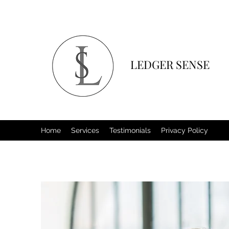
LEDGER SENSE
Home
Services
Testimonials
Privacy Policy