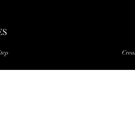
ES
tep
Crea