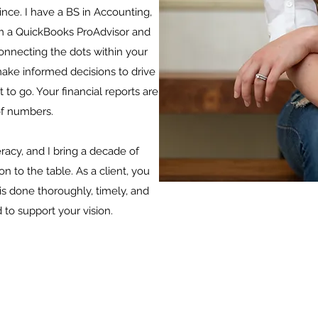
since. I have a BS in Accounting,
m a QuickBooks ProAdvisor and
onnecting the dots within your
 make informed decisions to drive
 to go. Your financial reports are
of numbers.
eracy, and I bring a decade of
 to the table. As a client, you
is done thoroughly, timely, and
 to support your vision.